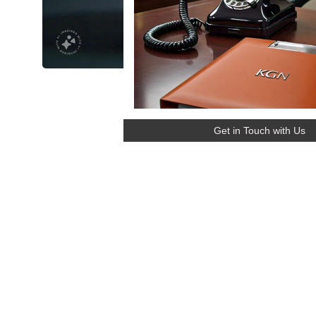
Get in Touch with Us