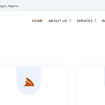
agos, Nigeria
HOME
ABOUT US
SERVICES
I