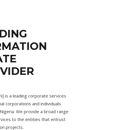
ADING
RMATION
ATE
OVIDER
] is a leading corporate services
nal corporations and individuals
n Nigeria. We provide a broad range
ices to the entities that entrust
on projects.