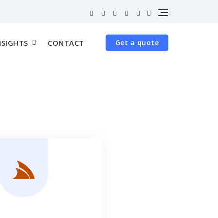
NSIGHTS
CONTACT
Get a quote