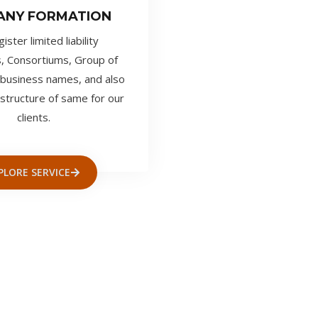
ANY FORMATION
ster limited liability
, Consortiums, Group of
business names, and also
structure of same for our
clients.
PLORE SERVICE