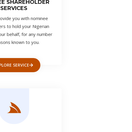
EE SHAREHOLDER
SERVICES
ovide you with nominee
rs to hold your Nigerian
our behalf, for any number
asons known to you.
PLORE SERVICE