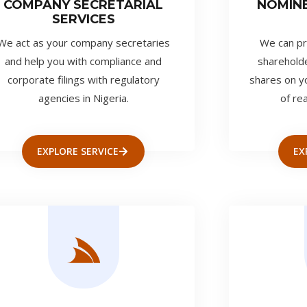
COMPANY SECRETARIAL
NOMIN
SERVICES
We act as your company secretaries
We can pr
and help you with compliance and
shareholde
corporate filings with regulatory
shares on y
agencies in Nigeria.
of re
EXPLORE SERVICE
EX