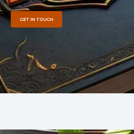
GET IN TOUCH