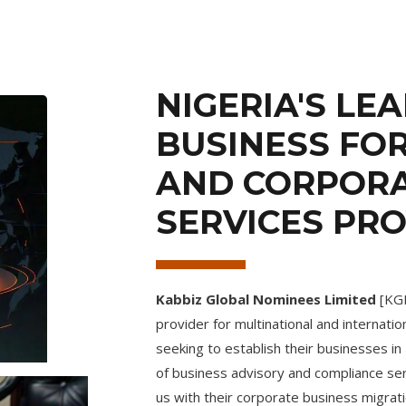
NIGERIA'S LE
BUSINESS FO
AND CORPOR
SERVICES PR
Kabbiz Global Nominees Limited
[KGN
provider for multinational and internatio
seeking to establish their businesses i
of business advisory and compliance serv
us with their corporate business migrati