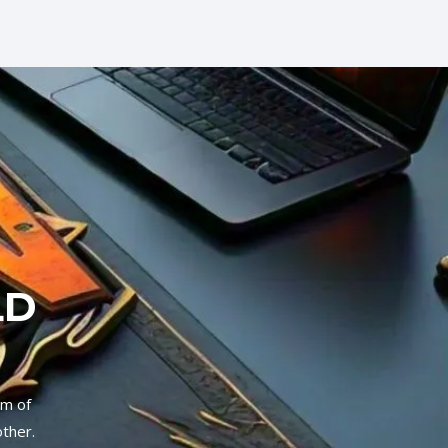
LD
um of
other.