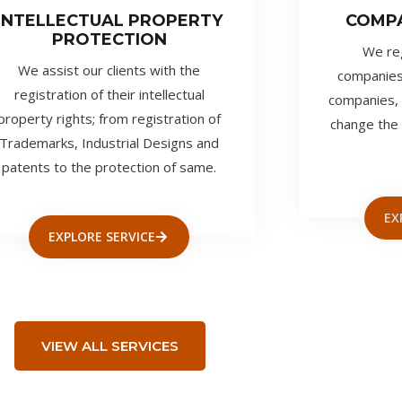
INTELLECTUAL PROPERTY
COMP
PROTECTION
We regi
We assist our clients with the
companies
registration of their intellectual
companies, 
property rights; from registration of
change the 
Trademarks, Industrial Designs and
patents to the protection of same.
EX
EXPLORE SERVICE
VIEW ALL SERVICES