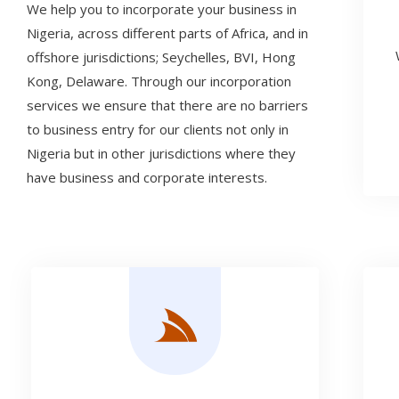
We help you to incorporate your business in
Nigeria, across different parts of Africa, and in
offshore jurisdictions; Seychelles, BVI, Hong
Kong, Delaware. Through our incorporation
services we ensure that there are no barriers
to business entry for our clients not only in
Nigeria but in other jurisdictions where they
have business and corporate interests.