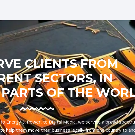
RVE CLIENTS FROM
RENT SECTORS, IN
 PARTS OF THE WOR
 to Energy & Power, to Digital Media, we service a broad spectr
ies to help them move their business legally from one country to an