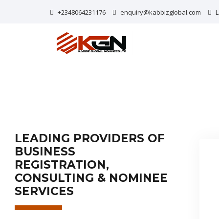
+2348064231176
enquiry@kabbizglobal.com
L
LEADING PROVIDERS OF
BUSINESS
REGISTRATION,
CONSULTING & NOMINEE
SERVICES