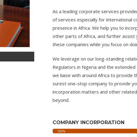
As a leading corporate services provide
of services especially for international 
presence in Africa. We help you to inco
other parts of Africa, and further assis
these companies while you focus on do
We leverage on our long-standing relati
Regulators in Nigeria and the extended 
we liaise with around Africa to provide t
surest one-stop company to provide you
incorporation matters and other related
beyond.
COMPANY INCORPORATION
We register all types of businesses
100%