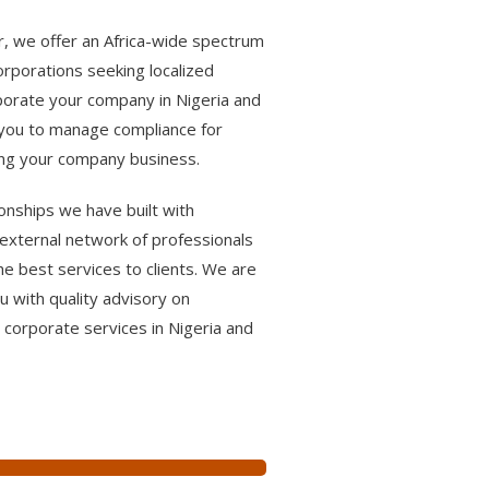
r, we offer an Africa-wide spectrum
corporations seeking localized
rporate your company in Nigeria and
t you to manage compliance for
ing your company business.
onships we have built with
external network of professionals
he best services to clients. We are
 with quality advisory on
 corporate services in Nigeria and