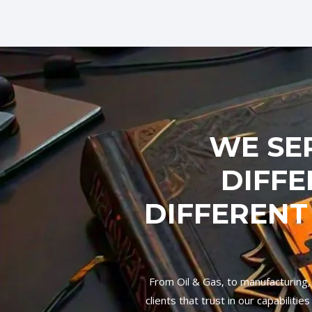
WE SE
DIFFE
DIFFERENT
From Oil & Gas, to manufacturing,
clients that trust in our capabilit