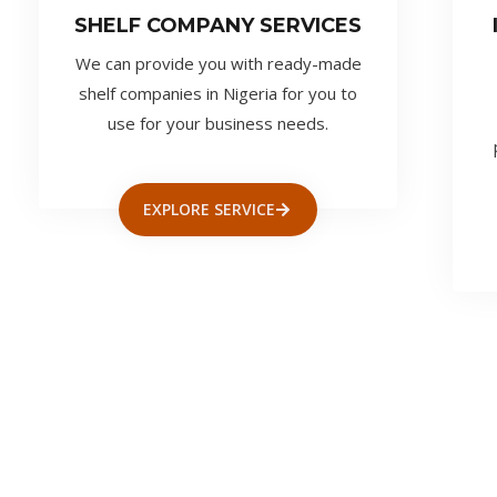
SHELF COMPANY SERVICES
We can provide you with ready-made
shelf companies in Nigeria for you to
use for your business needs.
EXPLORE SERVICE