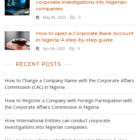
corporate investigations into Nigerian
companies
May 05, 2025
0
How to open a Corporate Bank Account
in Nigeria: A step-by-step guide
Apr 04, 2025
0
RECENT POSTS
How to Change a Company Name with the Corporate Affairs
Commission (CAC) in Nigeria
How to Register a Company with Foreign Participation with
the Corporate Affairs Commission in Nigeria
How International Entities can conduct corporate
investigations into Nigerian companies