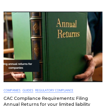
COMPANIES
GUIDES
REGULATORY COMPLIANCE
CAC Compliance Requirements: Filing
Annual Returns for your limited liability