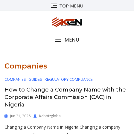
Skip
TOP MENU
to
content
MENU
Companies
COMPANIES
GUIDES
REGULATORY COMPLIANCE
How to Change a Company Name with the
Corporate Affairs Commission (CAC) in
Nigeria
Jun 21, 2026
Kabbizglobal
Changing a Company Name in Nigeria Changing a company