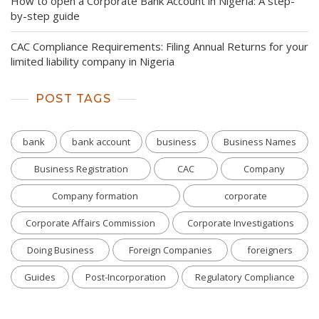
How to open a Corporate Bank Account in Nigeria: A step-
by-step guide
CAC Compliance Requirements: Filing Annual Returns for your
limited liability company in Nigeria
POST TAGS
bank
bank account
business
Business Names
Business Registration
CAC
Company
Company formation
corporate
Corporate Affairs Commission
Corporate Investigations
Doing Business
Foreign Companies
foreigners
Guides
Post-Incorporation
Regulatory Compliance