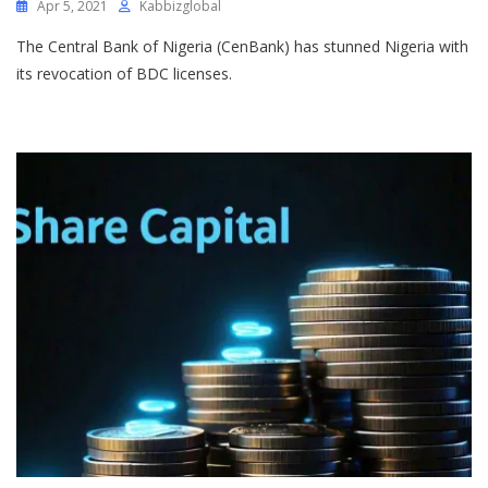
Apr 5, 2021
Kabbizglobal
The Central Bank of Nigeria (CenBank) has stunned Nigeria with
its revocation of BDC licenses.