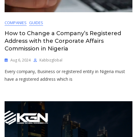
COMPANIES
GUIDES
How to Change a Company’s Registered
Address with the Corporate Affairs
Commission in Nigeria
Aug 6, 2024
Kabbizglobal
Every company, Business or registered entity in Nigeria must
have a registered address which is