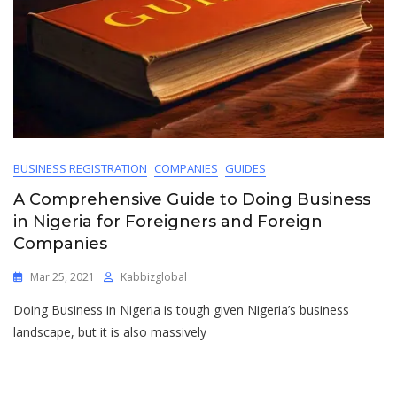
BUSINESS REGISTRATION
COMPANIES
GUIDES
A Comprehensive Guide to Doing Business
in Nigeria for Foreigners and Foreign
Companies
Mar 25, 2021
Kabbizglobal
Doing Business in Nigeria is tough given Nigeria’s business
landscape, but it is also massively