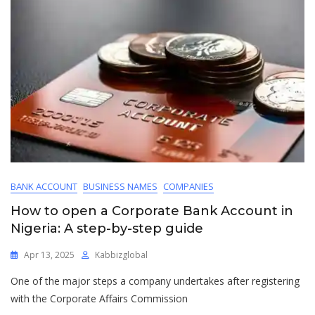
BANK ACCOUNT
BUSINESS NAMES
COMPANIES
How to open a Corporate Bank Account in
Nigeria: A step-by-step guide
Apr 13, 2025
Kabbizglobal
One of the major steps a company undertakes after registering
with the Corporate Affairs Commission