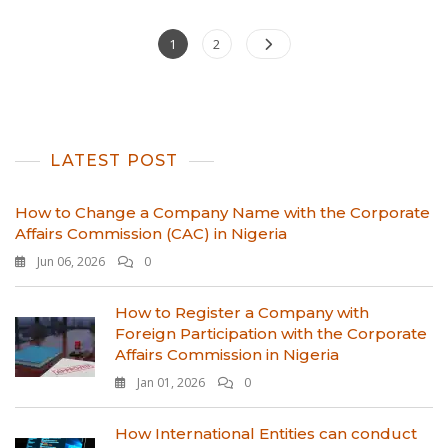
Posts
Page
Page
1
2
pagination
LATEST POST
How to Change a Company Name with the Corporate
Affairs Commission (CAC) in Nigeria
Jun 06, 2026
0
How to Register a Company with
Foreign Participation with the Corporate
Affairs Commission in Nigeria
Jan 01, 2026
0
How International Entities can conduct