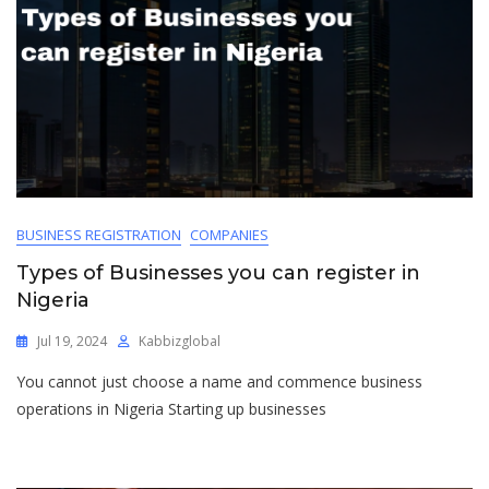
BUSINESS REGISTRATION
COMPANIES
Types of Businesses you can register in
Nigeria
Jul 19, 2024
Kabbizglobal
You cannot just choose a name and commence business
operations in Nigeria Starting up businesses