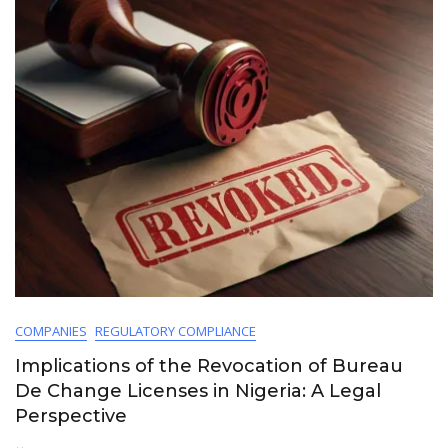
COMPANIES
REGULATORY COMPLIANCE
Implications of the Revocation of Bureau
De Change Licenses in Nigeria: A Legal
Perspective