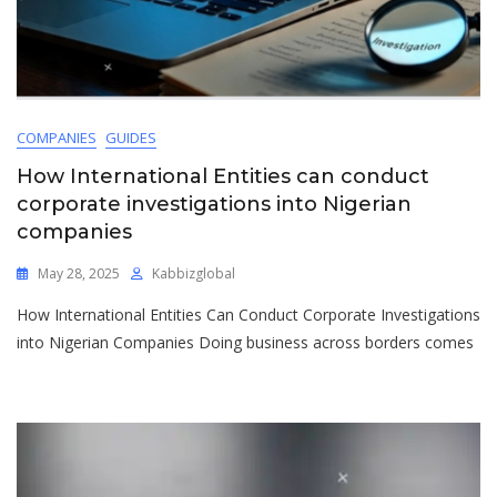
COMPANIES
GUIDES
How International Entities can conduct
corporate investigations into Nigerian
companies
May 28, 2025
Kabbizglobal
How International Entities Can Conduct Corporate Investigations
into Nigerian Companies Doing business across borders comes