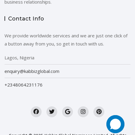
business relationships.
Contact Info
We provide worldwide services and we are just one click of
a button away from you, so get in touch with us.
Lagos, Nigeria
enquiry@kabbizglobal.com
+2348064231176