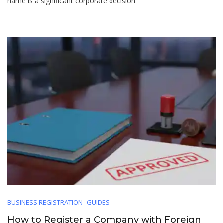
name is a significant corporate decision
BUSINESS REGISTRATION
GUIDES
How to Register a Company with Foreign