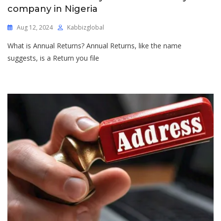
company in Nigeria
Aug 12, 2024
Kabbizglobal
What is Annual Returns? Annual Returns, like the name
suggests, is a Return you file