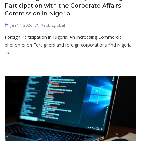
Participation with the Corporate Affairs
Commission in Nigeria
Jan 17, 2026
Kabbizglobal
Foreign Participation in Nigeria: An Increasing Commercial
phenomenon Foreigners and foreign corporations find Nigeria
to