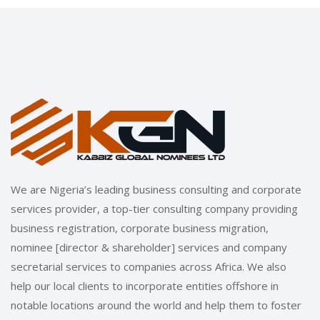
We are Nigeria’s leading business consulting and corporate
services provider, a top-tier consulting company providing
business registration, corporate business migration,
nominee [director & shareholder] services and company
secretarial services to companies across Africa. We also
help our local clients to incorporate entities offshore in
notable locations around the world and help them to foster