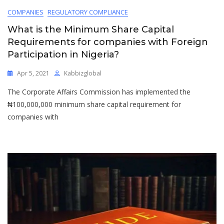
COMPANIES
REGULATORY COMPLIANCE
What is the Minimum Share Capital
Requirements for companies with Foreign
Participation in Nigeria?
Apr 5, 2021
Kabbizglobal
The Corporate Affairs Commission has implemented the
₦100,000,000 minimum share capital requirement for
companies with