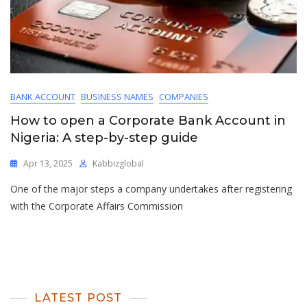
BANK ACCOUNT
BUSINESS NAMES
COMPANIES
How to open a Corporate Bank Account in
Nigeria: A step-by-step guide
Apr 13, 2025
Kabbizglobal
One of the major steps a company undertakes after registering
with the Corporate Affairs Commission
LATEST POST