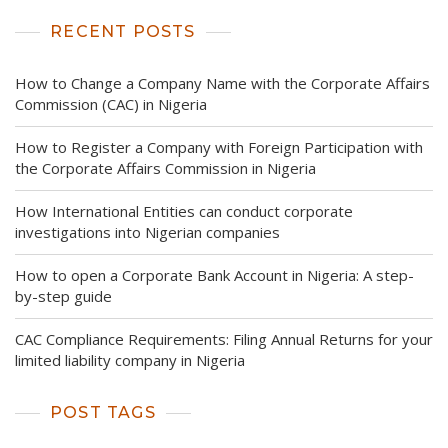
RECENT POSTS
How to Change a Company Name with the Corporate Affairs
Commission (CAC) in Nigeria
How to Register a Company with Foreign Participation with
the Corporate Affairs Commission in Nigeria
How International Entities can conduct corporate
investigations into Nigerian companies
How to open a Corporate Bank Account in Nigeria: A step-
by-step guide
CAC Compliance Requirements: Filing Annual Returns for your
limited liability company in Nigeria
POST TAGS