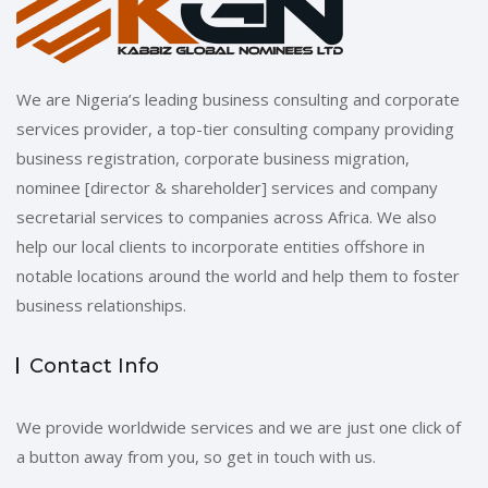
We are Nigeria’s leading business consulting and corporate
services provider, a top-tier consulting company providing
business registration, corporate business migration,
nominee [director & shareholder] services and company
secretarial services to companies across Africa. We also
help our local clients to incorporate entities offshore in
notable locations around the world and help them to foster
business relationships.
Contact Info
We provide worldwide services and we are just one click of
a button away from you, so get in touch with us.