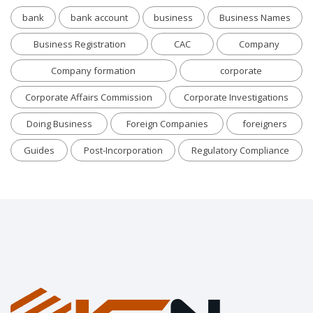
bank
bank account
business
Business Names
Business Registration
CAC
Company
Company formation
corporate
Corporate Affairs Commission
Corporate Investigations
Doing Business
Foreign Companies
foreigners
Guides
Post-Incorporation
Regulatory Compliance