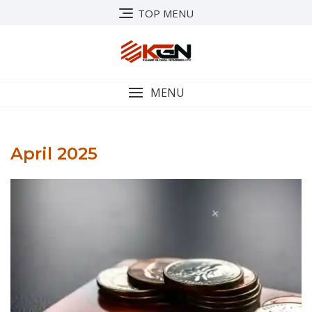
Skip
TOP MENU
to
content
MENU
April 2025