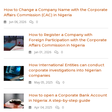
How to Change a Company Name with the Corporate
Affairs Commission (CAC) in Nigeria
Jun 06, 2026
0
How to Register a Company with
Foreign Participation with the Corporate
Affairs Commission in Nigeria
Jan 01, 2026
0
How International Entities can conduct
corporate investigations into Nigerian
companies
May 05, 2025
0
How to open a Corporate Bank Account
in Nigeria: A step-by-step guide
Apr 04, 2025
0