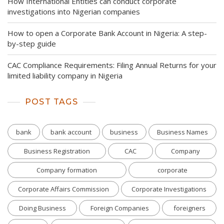
How International Entities can conduct corporate
investigations into Nigerian companies
How to open a Corporate Bank Account in Nigeria: A step-
by-step guide
CAC Compliance Requirements: Filing Annual Returns for your
limited liability company in Nigeria
POST TAGS
bank
bank account
business
Business Names
Business Registration
CAC
Company
Company formation
corporate
Corporate Affairs Commission
Corporate Investigations
Doing Business
Foreign Companies
foreigners