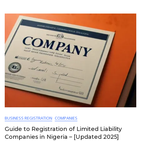
BUSINESS REGISTRATION
COMPANIES
Guide to Registration of Limited Liability
Companies in Nigeria – [Updated 2025]