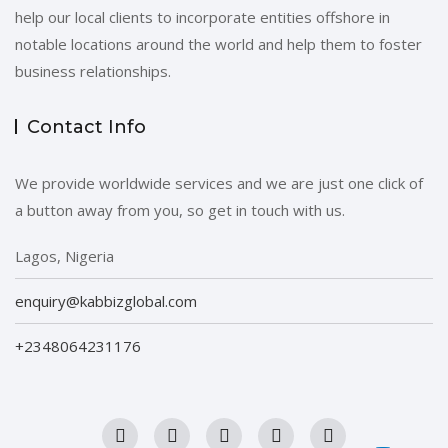
help our local clients to incorporate entities offshore in
notable locations around the world and help them to foster
business relationships.
Contact Info
We provide worldwide services and we are just one click of
a button away from you, so get in touch with us.
Lagos, Nigeria
enquiry@kabbizglobal.com
+2348064231176