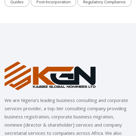
Guides
Post-Incorporation
Regulatory Compliance
We are Nigeria’s leading business consulting and corporate
services provider, a top-tier consulting company providing
business registration, corporate business migration,
nominee [director & shareholder] services and company
secretarial services to companies across Africa. We also