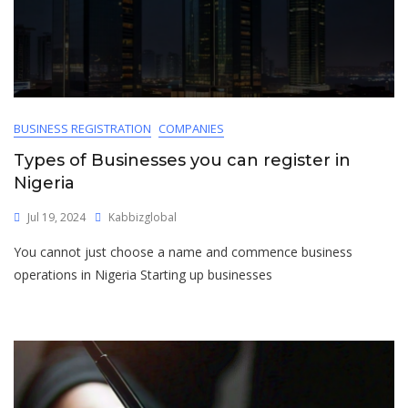
BUSINESS REGISTRATION
COMPANIES
Types of Businesses you can register in
Nigeria
Jul 19, 2024
Kabbizglobal
You cannot just choose a name and commence business
operations in Nigeria Starting up businesses