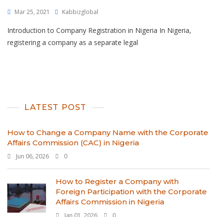
Mar 25, 2021
Kabbizglobal
Introduction to Company Registration in Nigeria In Nigeria,
registering a company as a separate legal
LATEST POST
How to Change a Company Name with the Corporate
Affairs Commission (CAC) in Nigeria
Jun 06, 2026
0
How to Register a Company with
Foreign Participation with the Corporate
Affairs Commission in Nigeria
Jan 01, 2026
0