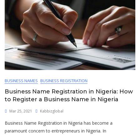
BUSINESS NAMES
BUSINESS REGISTRATION
Business Name Registration in Nigeria: How
to Register a Business Name in Nigeria
Mar 25, 2021
Kabbizglobal
Business Name Registration in Nigeria has become a
paramount concern to entrepreneurs in Nigeria. In