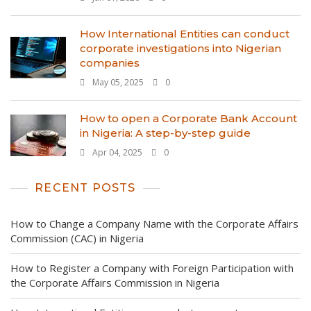
How International Entities can conduct
corporate investigations into Nigerian
companies
May 05, 2025
0
How to open a Corporate Bank Account
in Nigeria: A step-by-step guide
Apr 04, 2025
0
RECENT POSTS
How to Change a Company Name with the Corporate Affairs
Commission (CAC) in Nigeria
How to Register a Company with Foreign Participation with
the Corporate Affairs Commission in Nigeria