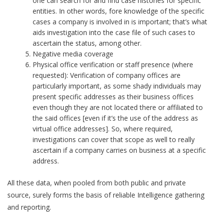
one can search for and find case histories for specific
entities. In other words, fore knowledge of the specific
cases a company is involved in is important; that’s what
aids investigation into the case file of such cases to
ascertain the status, among other.
Negative media coverage
Physical office verification or staff presence (where
requested): Verification of company offices are
particularly important, as some shady individuals may
present specific addresses as their business offices
even though they are not located there or affiliated to
the said offices [even if it’s the use of the address as
virtual office addresses]. So, where required,
investigations can cover that scope as well to really
ascertain if a company carries on business at a specific
address.
All these data, when pooled from both public and private
source, surely forms the basis of reliable Intelligence gathering
and reporting.