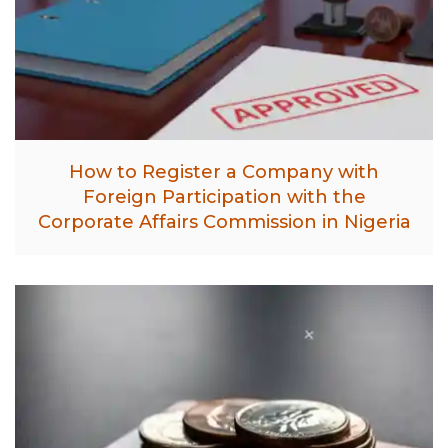
How to Register a Company with
Foreign Participation with the
Corporate Affairs Commission in Nigeria