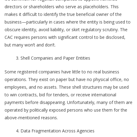
directors or shareholders who serve as placeholders. This
makes it difficult to identify the true beneficial owner of the
business—particularly in cases where the entity is being used to
obscure identity, avoid liability, or skirt regulatory scrutiny. The
CAC requires persons with significant control to be disclosed,
but many won’t and don’t.
Shell Companies and Paper Entities
Some registered companies have little to no real business
operations. They exist on paper but have no physical office, no
employees, and no assets. These shell structures may be used
to win contracts, bid for tenders, or receive international
payments before disappearing. Unfortunately, many of them are
operated by politically exposed persons who use them for the
above-mentioned reasons.
Data Fragmentation Across Agencies