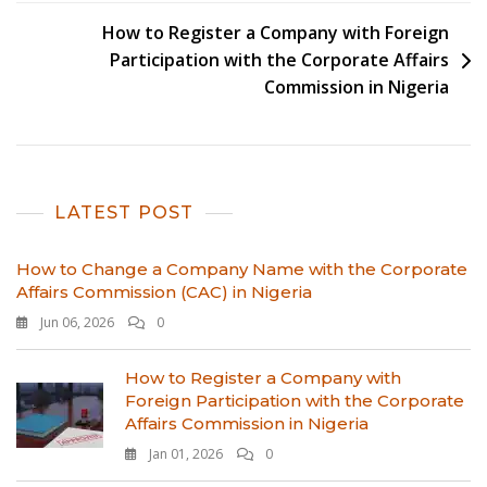
How to Register a Company with Foreign
Participation with the Corporate Affairs
Commission in Nigeria
LATEST POST
How to Change a Company Name with the Corporate
Affairs Commission (CAC) in Nigeria
Jun 06, 2026
0
How to Register a Company with
Foreign Participation with the Corporate
Affairs Commission in Nigeria
Jan 01, 2026
0