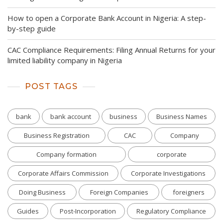
How to open a Corporate Bank Account in Nigeria: A step-
by-step guide
CAC Compliance Requirements: Filing Annual Returns for your
limited liability company in Nigeria
POST TAGS
bank
bank account
business
Business Names
Business Registration
CAC
Company
Company formation
corporate
Corporate Affairs Commission
Corporate Investigations
Doing Business
Foreign Companies
foreigners
Guides
Post-Incorporation
Regulatory Compliance