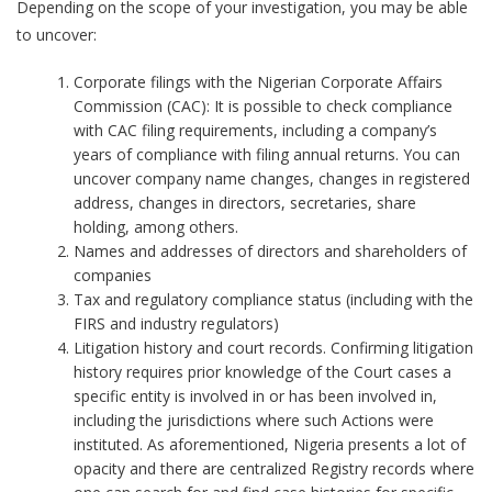
Depending on the scope of your investigation, you may be able
to uncover:
Corporate filings with the Nigerian Corporate Affairs
Commission (CAC): It is possible to check compliance
with CAC filing requirements, including a company’s
years of compliance with filing annual returns. You can
uncover company name changes, changes in registered
address, changes in directors, secretaries, share
holding, among others.
Names and addresses of directors and shareholders of
companies
Tax and regulatory compliance status (including with the
FIRS and industry regulators)
Litigation history and court records. Confirming litigation
history requires prior knowledge of the Court cases a
specific entity is involved in or has been involved in,
including the jurisdictions where such Actions were
instituted. As aforementioned, Nigeria presents a lot of
opacity and there are centralized Registry records where