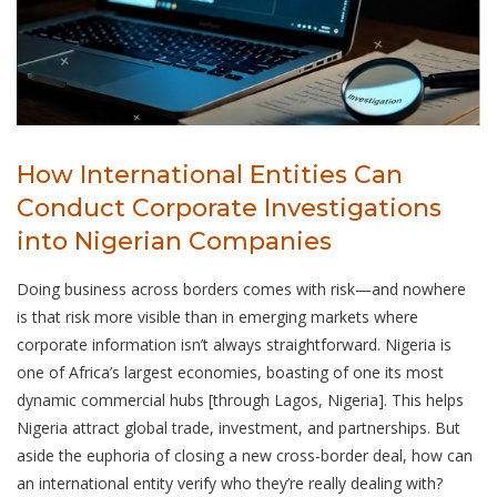
How International Entities Can
Conduct Corporate Investigations
into Nigerian Companies
Doing business across borders comes with risk—and nowhere
is that risk more visible than in emerging markets where
corporate information isn’t always straightforward. Nigeria is
one of Africa’s largest economies, boasting of one its most
dynamic commercial hubs [through Lagos, Nigeria]. This helps
Nigeria attract global trade, investment, and partnerships. But
aside the euphoria of closing a new cross-border deal, how can
an international entity verify who they’re really dealing with?