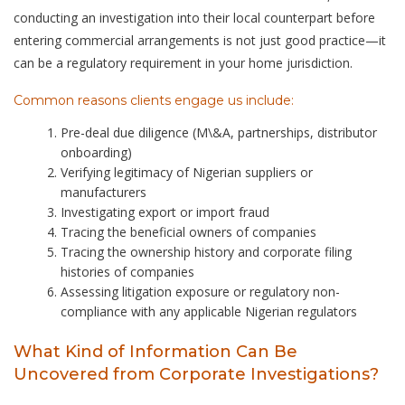
conducting an investigation into their local counterpart before
entering commercial arrangements is not just good practice—it
can be a regulatory requirement in your home jurisdiction.
Common reasons clients engage us include:
Pre-deal due diligence (M\&A, partnerships, distributor
onboarding)
Verifying legitimacy of Nigerian suppliers or
manufacturers
Investigating export or import fraud
Tracing the beneficial owners of companies
Tracing the ownership history and corporate filing
histories of companies
Assessing litigation exposure or regulatory non-
compliance with any applicable Nigerian regulators
What Kind of Information Can Be
Uncovered from Corporate Investigations?