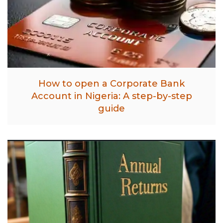
How to open a Corporate Bank
Account in Nigeria: A step-by-step
guide