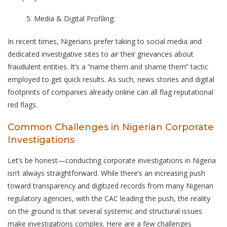
Media & Digital Profiling:
In recent times, Nigerians prefer taking to social media and
dedicated investigative sites to air their grievances about
fraudulent entities. It’s a “name them and shame them” tactic
employed to get quick results. As such, news stories and digital
footprints of companies already online can all flag reputational
red flags.
Common Challenges in Nigerian Corporate
Investigations
Let’s be honest—conducting corporate investigations in Nigeria
isn’t always straightforward. While there’s an increasing push
toward transparency and digitized records from many Nigerian
regulatory agencies, with the CAC leading the push, the reality
on the ground is that several systemic and structural issues
make investigations complex. Here are a few challenges