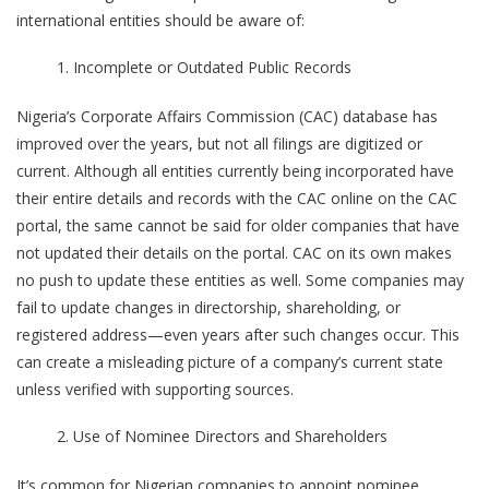
international entities should be aware of:
Incomplete or Outdated Public Records
Nigeria’s Corporate Affairs Commission (CAC) database has
improved over the years, but not all filings are digitized or
current. Although all entities currently being incorporated have
their entire details and records with the CAC online on the CAC
portal, the same cannot be said for older companies that have
not updated their details on the portal. CAC on its own makes
no push to update these entities as well. Some companies may
fail to update changes in directorship, shareholding, or
registered address—even years after such changes occur. This
can create a misleading picture of a company’s current state
unless verified with supporting sources.
Use of Nominee Directors and Shareholders
It’s common for Nigerian companies to appoint nominee