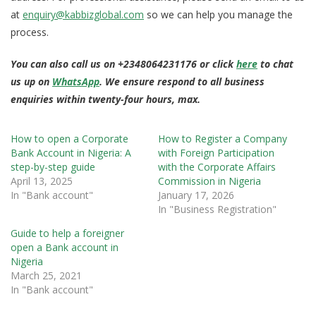
at
enquiry@kabbizglobal.com
so we can help you manage the
process.
You can also call us on +2348064231176 or click
here
to chat
us up on
WhatsApp
. We ensure respond to all business
enquiries within twenty-four hours, max.
How to open a Corporate
How to Register a Company
Bank Account in Nigeria: A
with Foreign Participation
step-by-step guide
with the Corporate Affairs
April 13, 2025
Commission in Nigeria
In "Bank account"
January 17, 2026
In "Business Registration"
Guide to help a foreigner
open a Bank account in
Nigeria
March 25, 2021
In "Bank account"