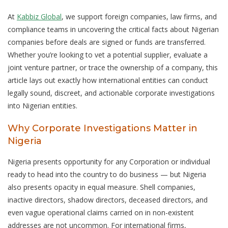
At
Kabbiz Global
, we support foreign companies, law firms, and
compliance teams in uncovering the critical facts about Nigerian
companies before deals are signed or funds are transferred.
Whether you’re looking to vet a potential supplier, evaluate a
joint venture partner, or trace the ownership of a company, this
article lays out exactly how international entities can conduct
legally sound, discreet, and actionable corporate investigations
into Nigerian entities.
Why Corporate Investigations Matter in
Nigeria
Nigeria presents opportunity for any Corporation or individual
ready to head into the country to do business — but Nigeria
also presents opacity in equal measure. Shell companies,
inactive directors, shadow directors, deceased directors, and
even vague operational claims carried on in non-existent
addresses are not uncommon. For international firms,