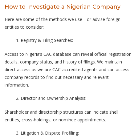
How to Investigate a Nigerian Company
Here are some of the methods we use—or advise foreign
entities to consider:
Registry & Filing Searches:
Access to Nigeria’s CAC database can reveal official registration
details, company status, and history of filings. We maintain
direct access as we are CAC-accredited agents and can access
company records to find out necessary and relevant
information.
Director and Ownership Analysis:
Shareholder and directorship structures can indicate shell
entities, cross-holdings, or nominee appointments.
Litigation & Dispute Profiling: