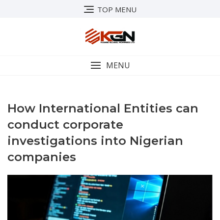
Skip
TOP MENU
to
content
MENU
How International Entities can
conduct corporate
investigations into Nigerian
companies