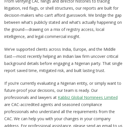
From verifying CAC filings and director histories to tracing
litigation, red flags, or shell structures, our reports are built for
decision-makers who can’t afford guesswork. We bridge the gap
between what’s publicly stated and what’s actually happening on
the ground—drawing on a mix of registry access, local
intelligence, and legal-commercial insight.
We’ve supported clients across India, Europe, and the Middle
East—most recently helping an Indian law firm uncover critical
background details before engaging a Nigerian party. That single
report saved time, mitigated risk, and built lasting trust.
If you’re currently evaluating a Nigerian entity, or simply want to
future-proof your decisions, our team is ready. Our
professionals and lawyers at
Kabbiz Global Nominees Limited
are CAC-accredited agents and seasoned compliance
professionals who understand all the requirements from the
CAC. We can help you with your changes in your company
address. For professional assistance, please send an email to us