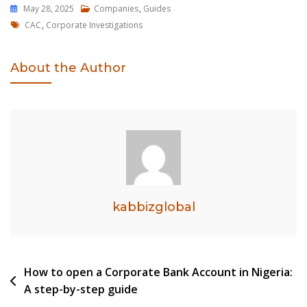
May 28, 2025
Companies
,
Guides
Tags
CAC
,
Corporate Investigations
About the Author
kabbizglobal
Post
How to open a Corporate Bank Account in Nigeria:
A step-by-step guide
navigation