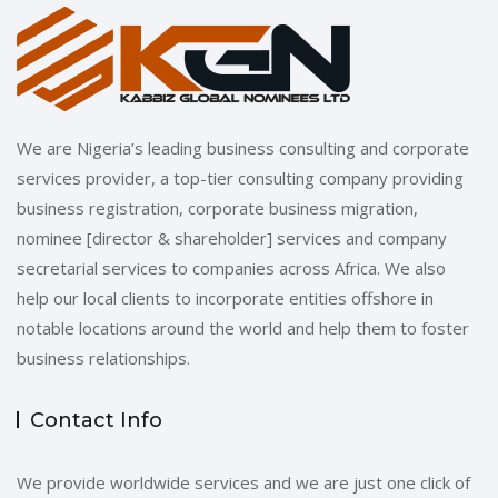
We are Nigeria’s leading business consulting and corporate
services provider, a top-tier consulting company providing
business registration, corporate business migration,
nominee [director & shareholder] services and company
secretarial services to companies across Africa. We also
help our local clients to incorporate entities offshore in
notable locations around the world and help them to foster
business relationships.
Contact Info
We provide worldwide services and we are just one click of