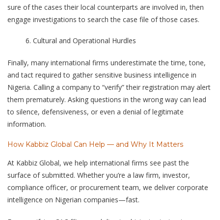
sure of the cases their local counterparts are involved in, then
engage investigations to search the case file of those cases.
Cultural and Operational Hurdles
Finally, many international firms underestimate the time, tone,
and tact required to gather sensitive business intelligence in
Nigeria. Calling a company to “verify” their registration may alert
them prematurely. Asking questions in the wrong way can lead
to silence, defensiveness, or even a denial of legitimate
information.
How Kabbiz Global Can Help — and Why It Matters
At Kabbiz Global, we help international firms see past the
surface of submitted. Whether you’re a law firm, investor,
compliance officer, or procurement team, we deliver corporate
intelligence on Nigerian companies—fast.