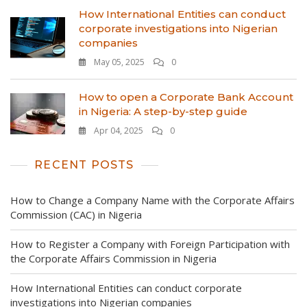
How International Entities can conduct
corporate investigations into Nigerian
companies
May 05, 2025
0
How to open a Corporate Bank Account
in Nigeria: A step-by-step guide
Apr 04, 2025
0
RECENT POSTS
How to Change a Company Name with the Corporate Affairs
Commission (CAC) in Nigeria
How to Register a Company with Foreign Participation with
the Corporate Affairs Commission in Nigeria
How International Entities can conduct corporate
investigations into Nigerian companies