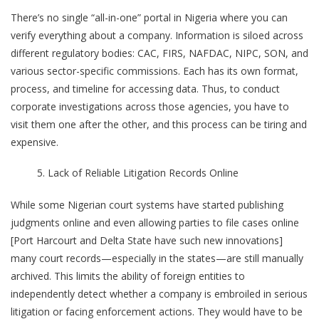
There’s no single “all-in-one” portal in Nigeria where you can
verify everything about a company. Information is siloed across
different regulatory bodies: CAC, FIRS, NAFDAC, NIPC, SON, and
various sector-specific commissions. Each has its own format,
process, and timeline for accessing data. Thus, to conduct
corporate investigations across those agencies, you have to
visit them one after the other, and this process can be tiring and
expensive.
Lack of Reliable Litigation Records Online
While some Nigerian court systems have started publishing
judgments online and even allowing parties to file cases online
[Port Harcourt and Delta State have such new innovations]
many court records—especially in the states—are still manually
archived. This limits the ability of foreign entities to
independently detect whether a company is embroiled in serious
litigation or facing enforcement actions. They would have to be