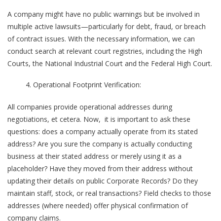
A company might have no public warnings but be involved in
multiple active lawsuits—particularly for debt, fraud, or breach
of contract issues. With the necessary information, we can
conduct search at relevant court registries, including the High
Courts, the National Industrial Court and the Federal High Court.
Operational Footprint Verification:
All companies provide operational addresses during
negotiations, et cetera. Now, it is important to ask these
questions: does a company actually operate from its stated
address? Are you sure the company is actually conducting
business at their stated address or merely using it as a
placeholder? Have they moved from their address without
updating their details on public Corporate Records? Do they
maintain staff, stock, or real transactions? Field checks to those
addresses (where needed) offer physical confirmation of
company claims.