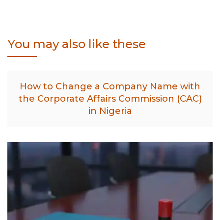
You may also like these
How to Change a Company Name with
the Corporate Affairs Commission (CAC)
in Nigeria