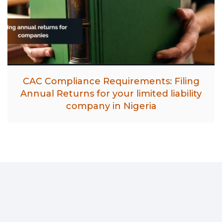
CAC Compliance Requirements: Filing
Annual Returns for your limited liability
company in Nigeria