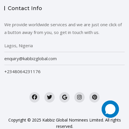
Contact Info
We provide worldwide services and we are just one click of
a button away from you, so get in touch with us.
Lagos, Nigeria
enquiry@kabbizglobal.com
+2348064231176