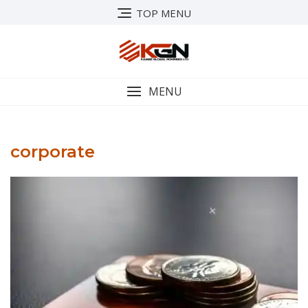
Skip
TOP MENU
to
content
MENU
corporate