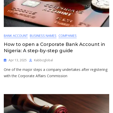
BANK ACCOUNT
BUSINESS NAMES
COMPANIES
How to open a Corporate Bank Account in
Nigeria: A step-by-step guide
Apr 13, 2025
Kabbizglobal
One of the major steps a company undertakes after registering
with the Corporate Affairs Commission