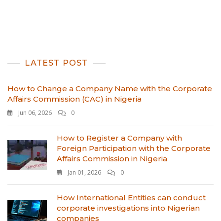
LATEST POST
How to Change a Company Name with the Corporate
Affairs Commission (CAC) in Nigeria
Jun 06, 2026
0
How to Register a Company with
Foreign Participation with the Corporate
Affairs Commission in Nigeria
Jan 01, 2026
0
How International Entities can conduct
corporate investigations into Nigerian
companies