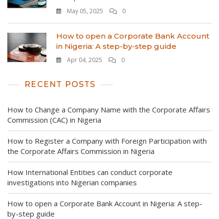
May 05, 2025
0
How to open a Corporate Bank Account
in Nigeria: A step-by-step guide
Apr 04, 2025
0
RECENT POSTS
How to Change a Company Name with the Corporate Affairs
Commission (CAC) in Nigeria
How to Register a Company with Foreign Participation with
the Corporate Affairs Commission in Nigeria
How International Entities can conduct corporate
investigations into Nigerian companies
How to open a Corporate Bank Account in Nigeria: A step-
by-step guide