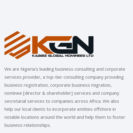
We are Nigeria’s leading business consulting and corporate
services provider, a top-tier consulting company providing
business registration, corporate business migration,
nominee [director & shareholder] services and company
secretarial services to companies across Africa. We also
help our local clients to incorporate entities offshore in
notable locations around the world and help them to foster
business relationships.