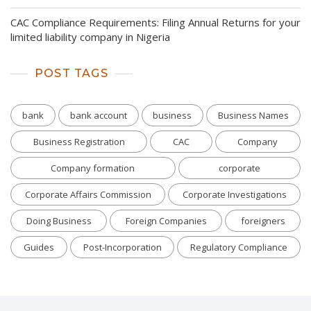
CAC Compliance Requirements: Filing Annual Returns for your
limited liability company in Nigeria
POST TAGS
bank
bank account
business
Business Names
Business Registration
CAC
Company
Company formation
corporate
Corporate Affairs Commission
Corporate Investigations
Doing Business
Foreign Companies
foreigners
Guides
Post-Incorporation
Regulatory Compliance