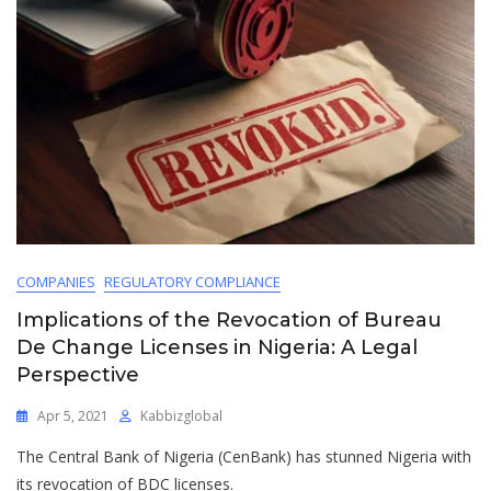
COMPANIES
REGULATORY COMPLIANCE
Implications of the Revocation of Bureau
De Change Licenses in Nigeria: A Legal
Perspective
Apr 5, 2021
Kabbizglobal
The Central Bank of Nigeria (CenBank) has stunned Nigeria with
its revocation of BDC licenses.