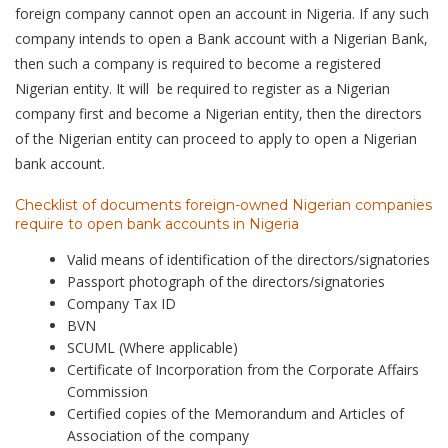
foreign company cannot open an account in Nigeria. If any such
company intends to open a Bank account with a Nigerian Bank,
then such a company is required to become a registered
Nigerian entity. It will be required to register as a Nigerian
company first and become a Nigerian entity, then the directors
of the Nigerian entity can proceed to apply to open a Nigerian
bank account.
Checklist of documents foreign-owned Nigerian companies
require to open bank accounts in Nigeria
Valid means of identification of the directors/signatories
Passport photograph of the directors/signatories
Company Tax ID
BVN
SCUML (Where applicable)
Certificate of Incorporation from the Corporate Affairs
Commission
Certified copies of the Memorandum and Articles of
Association of the company