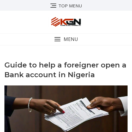
Skip
TOP MENU
to
content
MENU
Guide to help a foreigner open a
Bank account in Nigeria