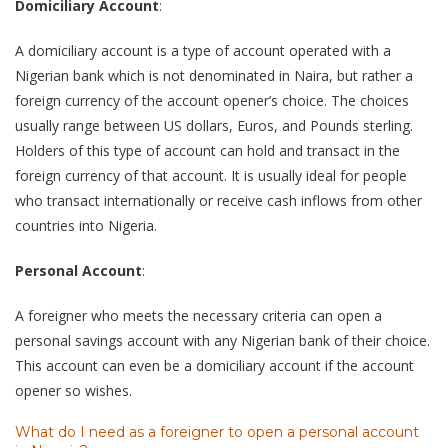
Domiciliary Account
:
A domiciliary account is a type of account operated with a
Nigerian bank which is not denominated in Naira, but rather a
foreign currency of the account opener’s choice. The choices
usually range between US dollars, Euros, and Pounds sterling.
Holders of this type of account can hold and transact in the
foreign currency of that account. It is usually ideal for people
who transact internationally or receive cash inflows from other
countries into Nigeria.
Personal Account
:
A foreigner who meets the necessary criteria can open a
personal savings account with any Nigerian bank of their choice.
This account can even be a domiciliary account if the account
opener so wishes.
What do I need as a foreigner to open a personal account